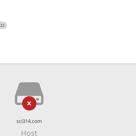
522
sci314.com
Host