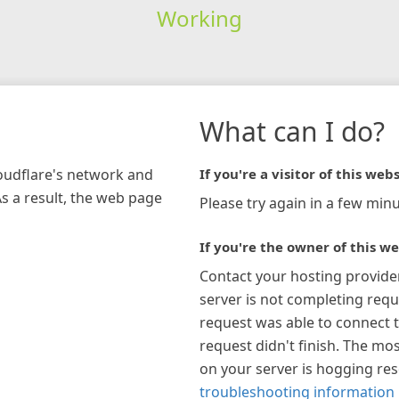
Working
What can I do?
loudflare's network and
If you're a visitor of this webs
As a result, the web page
Please try again in a few minu
If you're the owner of this we
Contact your hosting provide
server is not completing requ
request was able to connect t
request didn't finish. The mos
on your server is hogging re
troubleshooting information 