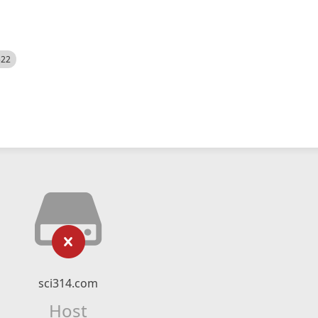
522
sci314.com
Host