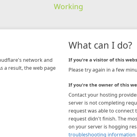
Working
What can I do?
loudflare's network and
If you're a visitor of this webs
As a result, the web page
Please try again in a few minu
If you're the owner of this we
Contact your hosting provide
server is not completing requ
request was able to connect t
request didn't finish. The mos
on your server is hogging re
troubleshooting information 