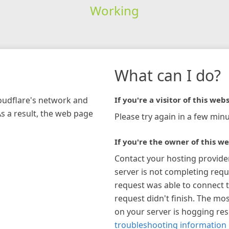
Working
What can I do?
loudflare's network and
If you're a visitor of this webs
As a result, the web page
Please try again in a few minu
If you're the owner of this we
Contact your hosting provide
server is not completing requ
request was able to connect t
request didn't finish. The mos
on your server is hogging re
troubleshooting information 