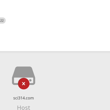
522
sci314.com
Host