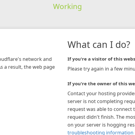
Working
What can I do?
loudflare's network and
If you're a visitor of this webs
As a result, the web page
Please try again in a few minu
If you're the owner of this we
Contact your hosting provide
server is not completing requ
request was able to connect t
request didn't finish. The mos
on your server is hogging re
troubleshooting information 