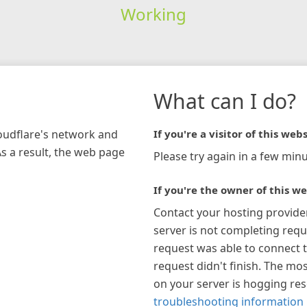
Working
What can I do?
loudflare's network and
If you're a visitor of this webs
As a result, the web page
Please try again in a few minu
If you're the owner of this we
Contact your hosting provide
server is not completing requ
request was able to connect t
request didn't finish. The mos
on your server is hogging re
troubleshooting information 