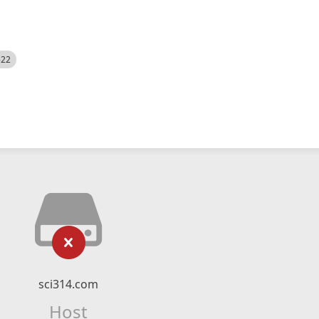
522
sci314.com
Host