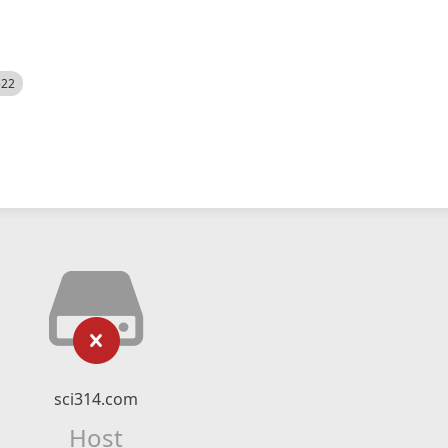
522
sci314.com
Host