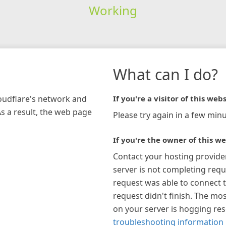
Working
What can I do?
loudflare's network and
If you're a visitor of this webs
As a result, the web page
Please try again in a few minu
If you're the owner of this we
Contact your hosting provide
server is not completing requ
request was able to connect t
request didn't finish. The mos
on your server is hogging re
troubleshooting information 