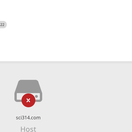
522
sci314.com
Host