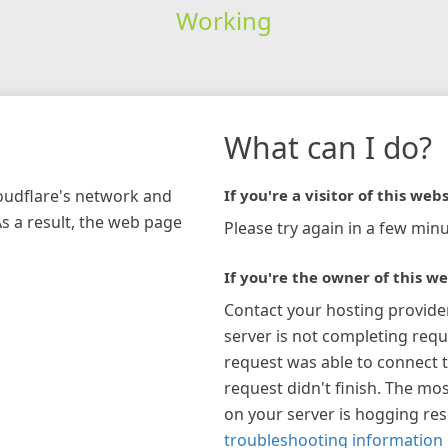
Working
What can I do?
loudflare's network and
If you're a visitor of this webs
As a result, the web page
Please try again in a few minu
If you're the owner of this we
Contact your hosting provide
server is not completing requ
request was able to connect t
request didn't finish. The mos
on your server is hogging re
troubleshooting information 