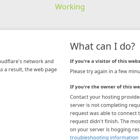
Working
What can I do?
loudflare's network and
If you're a visitor of this webs
As a result, the web page
Please try again in a few minu
If you're the owner of this we
Contact your hosting provide
server is not completing requ
request was able to connect t
request didn't finish. The mos
on your server is hogging re
troubleshooting information 