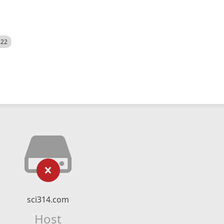
522
sci314.com
Host