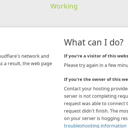
Working
What can I do?
loudflare's network and
If you're a visitor of this webs
As a result, the web page
Please try again in a few minu
If you're the owner of this we
Contact your hosting provide
server is not completing requ
request was able to connect t
request didn't finish. The mos
on your server is hogging re
troubleshooting information 