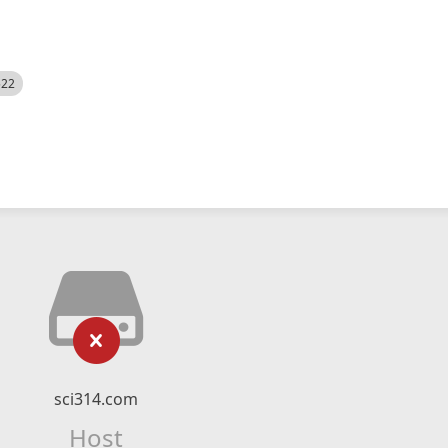
522
sci314.com
Host