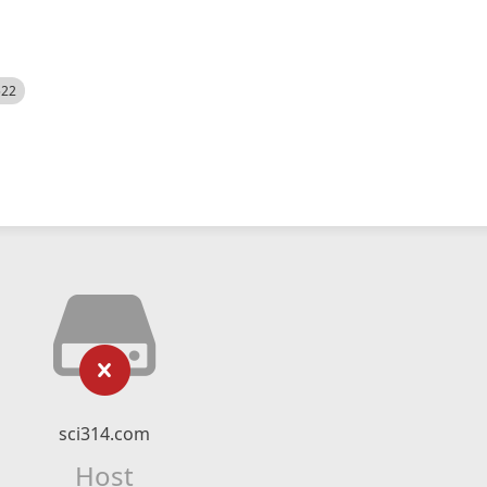
522
sci314.com
Host