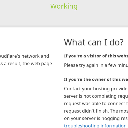
Working
What can I do?
loudflare's network and
If you're a visitor of this webs
As a result, the web page
Please try again in a few minu
If you're the owner of this we
Contact your hosting provide
server is not completing requ
request was able to connect t
request didn't finish. The mos
on your server is hogging re
troubleshooting information 