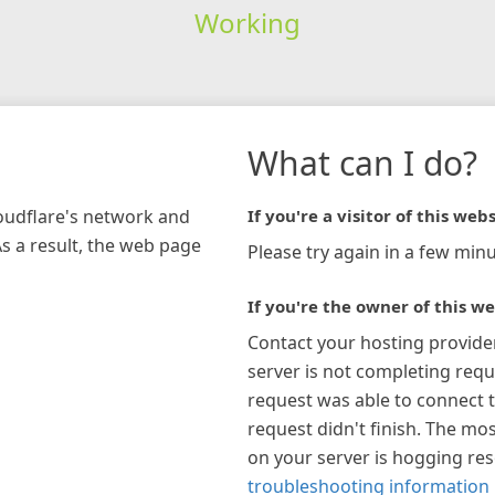
Working
What can I do?
loudflare's network and
If you're a visitor of this webs
As a result, the web page
Please try again in a few minu
If you're the owner of this we
Contact your hosting provide
server is not completing requ
request was able to connect t
request didn't finish. The mos
on your server is hogging re
troubleshooting information 