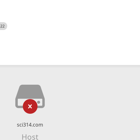
522
sci314.com
Host