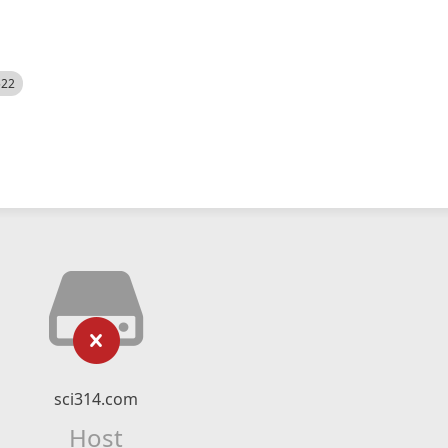
522
sci314.com
Host