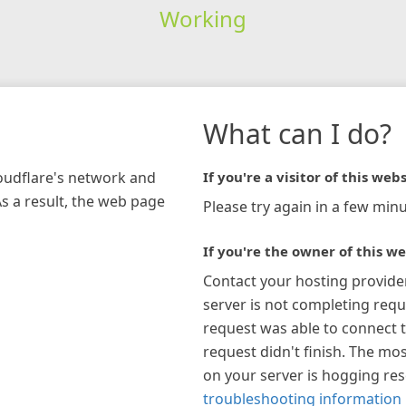
Working
What can I do?
loudflare's network and
If you're a visitor of this webs
As a result, the web page
Please try again in a few minu
If you're the owner of this we
Contact your hosting provide
server is not completing requ
request was able to connect t
request didn't finish. The mos
on your server is hogging re
troubleshooting information 