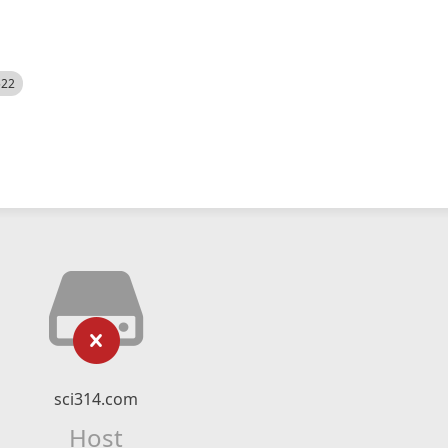
522
sci314.com
Host