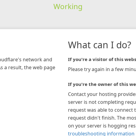
Working
What can I do?
loudflare's network and
If you're a visitor of this webs
As a result, the web page
Please try again in a few minu
If you're the owner of this we
Contact your hosting provide
server is not completing requ
request was able to connect t
request didn't finish. The mos
on your server is hogging re
troubleshooting information 