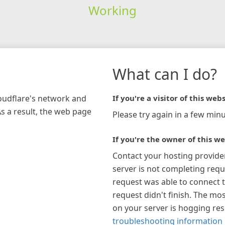
Working
What can I do?
loudflare's network and
If you're a visitor of this webs
As a result, the web page
Please try again in a few minu
If you're the owner of this we
Contact your hosting provide
server is not completing requ
request was able to connect t
request didn't finish. The mos
on your server is hogging re
troubleshooting information 