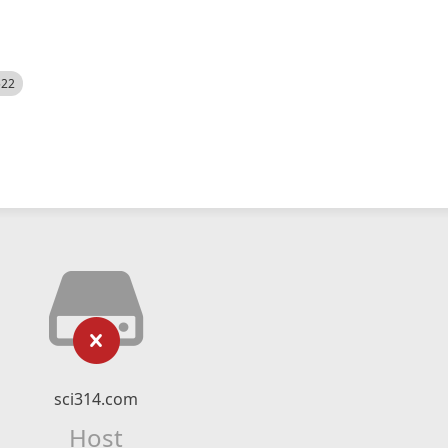
522
sci314.com
Host