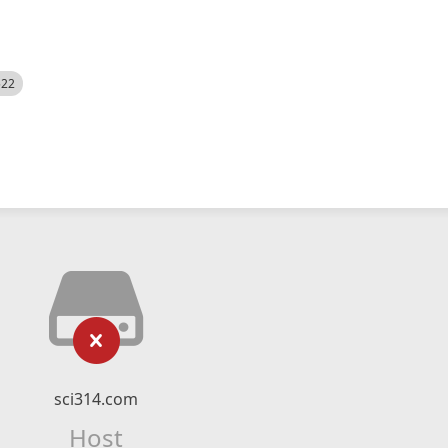
522
sci314.com
Host