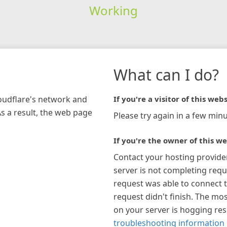
Working
What can I do?
loudflare's network and
If you're a visitor of this webs
As a result, the web page
Please try again in a few minu
If you're the owner of this we
Contact your hosting provide
server is not completing requ
request was able to connect t
request didn't finish. The mos
on your server is hogging re
troubleshooting information 