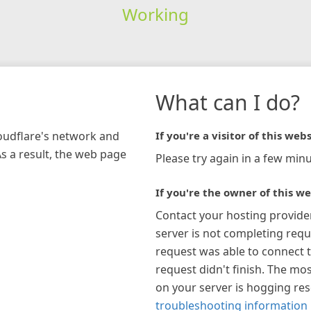
Working
What can I do?
loudflare's network and
If you're a visitor of this webs
As a result, the web page
Please try again in a few minu
If you're the owner of this we
Contact your hosting provide
server is not completing requ
request was able to connect t
request didn't finish. The mos
on your server is hogging re
troubleshooting information 