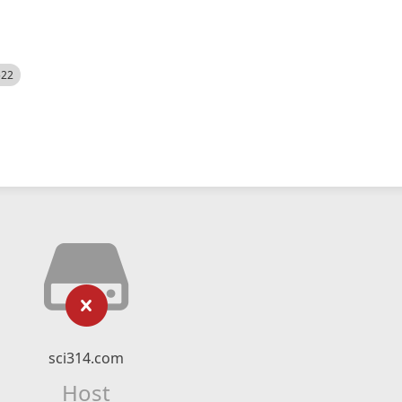
522
sci314.com
Host