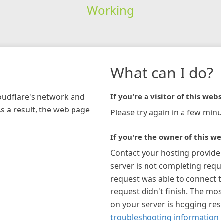
Working
What can I do?
loudflare's network and
If you're a visitor of this webs
As a result, the web page
Please try again in a few minu
If you're the owner of this we
Contact your hosting provide
server is not completing requ
request was able to connect t
request didn't finish. The mos
on your server is hogging re
troubleshooting information 