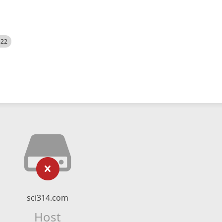
522
sci314.com
Host